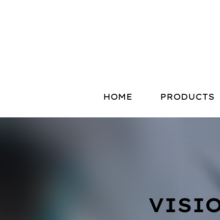
HOME
PRODUCTS
VISI