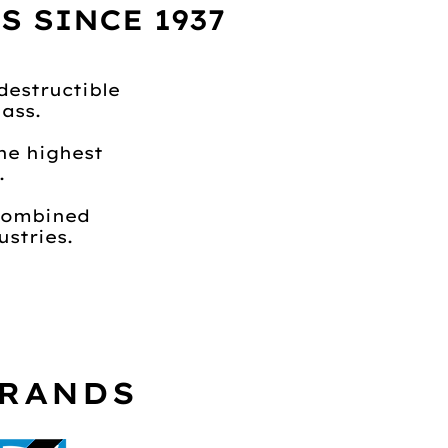
 SINCE 1937
destructible
ass.
he highest
.
 combined
stries.
BRANDS