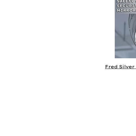
Fred Silver