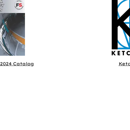
 2024 Catalog
Ket