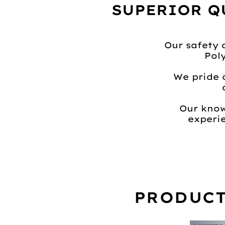
SUPERIOR Q
Our safety 
Pol
We pride 
Our know
experie
PRODUCT