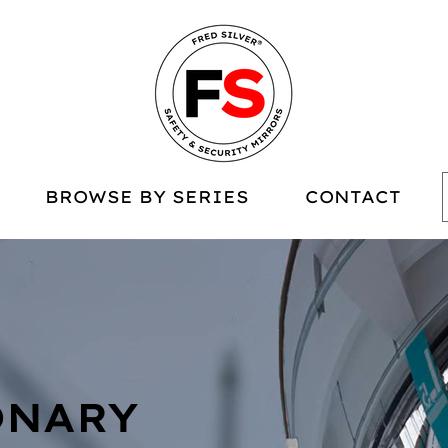
BROWSE BY SERIES
CONTACT
ONARY