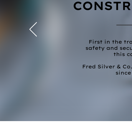
CONSTR
First in the t
safety and secu
this c
Fred Silver & Co
since