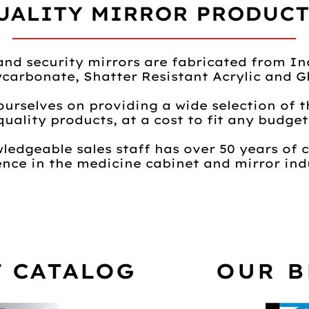
UALITY MIRROR PRODUCTS
and security mirrors are fabricated from In
ycarbonate, Shatter Resistant Acrylic and Gl
ourselves on providing a wide selection of t
quality products, at a cost to fit any budget
ledgeable sales staff has over 50 years of
nce in the medicine cabinet and mirror indu
 CATALOG
OUR 