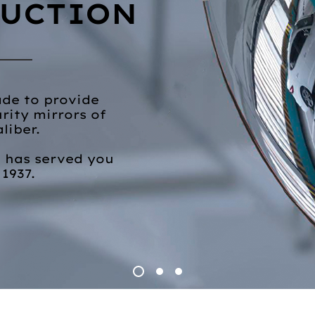
UCTION
rade to provide
rity mirrors of
aliber.
. has served you
 1937.