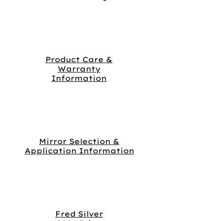
Product Care &
Warranty
Information
Mirror Selection &
Application Information
Fred Silver