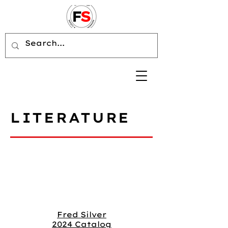
LITERATURE
Fred Silver
2024 Catalog