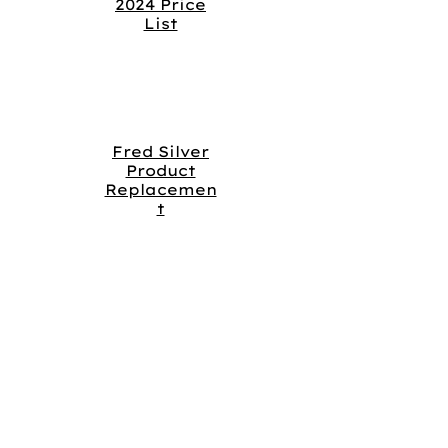
2024 Price
List
Fred Silver
Product
Replacemen
t
OUR COMPANY
About
Us
Our
Brands
Career
s