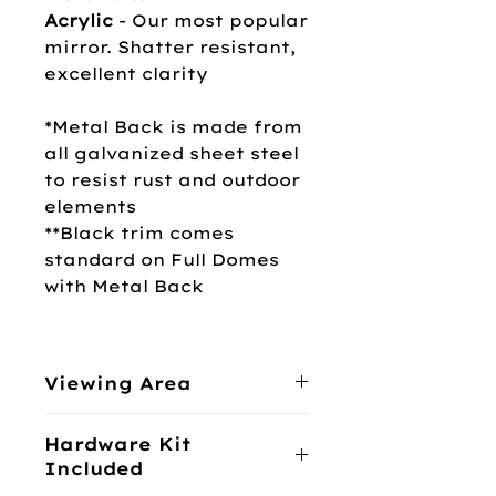
Acrylic
-
Our most popular
mirror. Shatter resistant,
excellent clarity
*Metal Back is made from
all galvanized sheet steel
to resist rust and outdoor
elements
**Black trim comes
standard on Full Domes
with Metal Back
Viewing Area
360°
Hardware Kit
Included