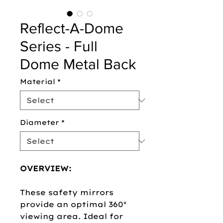
Reflect-A-Dome
Series - Full
Dome Metal Back
Material
*
Diameter
*
OVERVIEW:
These safety mirrors
provide an optimal 360°
viewing area. Ideal for