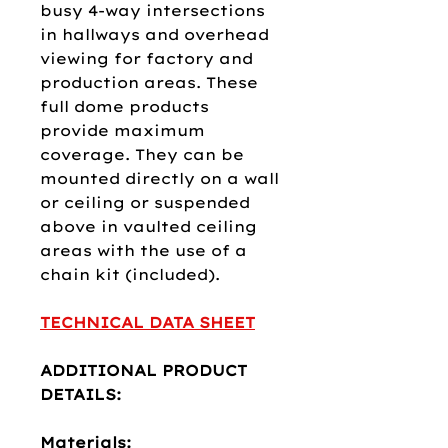
busy 4-way intersections
in hallways and overhead
viewing for factory and
production areas. These
full dome products
provide maximum
coverage. They can be
mounted directly on a wall
or ceiling or suspended
above in vaulted ceiling
areas with the use of a
chain kit (included).
TECHNICAL DATA SHEET
ADDITIONAL PRODUCT
DETAILS:
Materials: