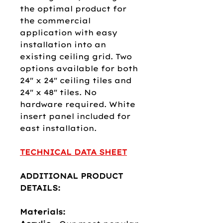
the optimal product for
the commercial
application with easy
installation into an
existing ceiling grid. Two
options available for both
24" x 24" ceiling tiles and
24" x 48" tiles. No
hardware required. White
insert panel included for
east installation.​​​
TECHNICAL DATA SHEET
ADDITIONAL PRODUCT
DETAILS:
Materials: