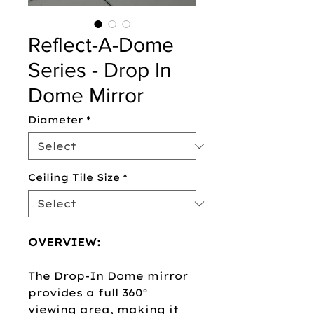
Reflect-A-Dome
Series - Drop In
Dome Mirror
Diameter
*
Ceiling Tile Size
*
OVERVIEW:
The Drop-In Dome mirror
provides a full 360°
viewing area, making it