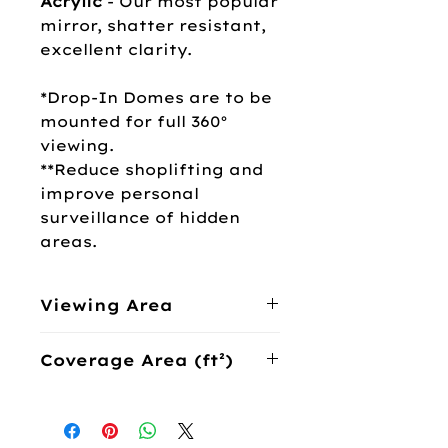
Acrylic
- Our most popular
mirror, shatter resistant,
excellent clarity.
*Drop-In Domes are to be
mounted for full 360°
viewing.
**Reduce shoplifting and
improve personal
surveillance of hidden
areas.
Viewing Area
360°
Coverage Area (ft²)
Acrylic Shatter
Coverage (ft²)
Resistant