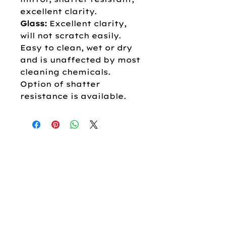
excellent clarity.
Glass:
Excellent clarity,
will not scratch easily.
Easy to clean, wet or dry
and is unaffected by most
cleaning chemicals.
Option of shatter
resistance is available.
OUR COMPANY
About
Us
Our
Brands
Career