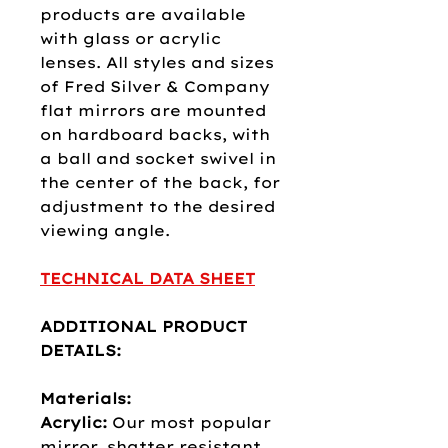
products are available
with glass or acrylic
lenses. All styles and sizes
of Fred Silver & Company
flat mirrors are mounted
on hardboard backs, with
a ball and socket swivel in
the center of the back, for
adjustment to the desired
viewing angle.
TECHNICAL DATA SHEET
ADDITIONAL PRODUCT
DETAILS:
Materials:
Acrylic:
Our most popular
mirror, shatter resistant,