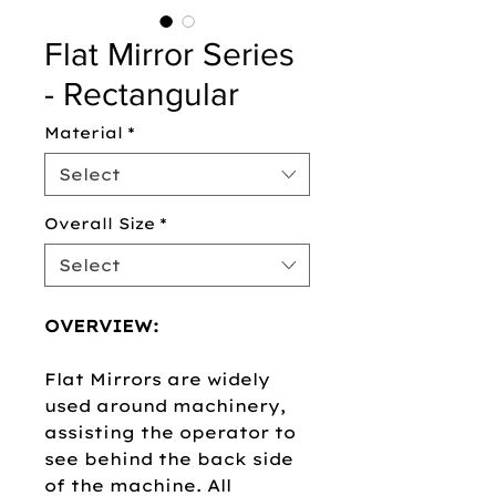
Flat Mirror Series
- Rectangular
Material
*
Select
Overall Size
*
Select
OVERVIEW:
Flat Mirrors are widely
used around machinery,
assisting the operator to
see behind the back side
of the machine. All