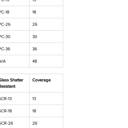
PC-18
18
PC-26
26
PC-30
30
PC-36
36
N/A
48
Glass Shatter
Coverage
Resistant
SCR-13
13
SCR-18
18
SCR-26
26