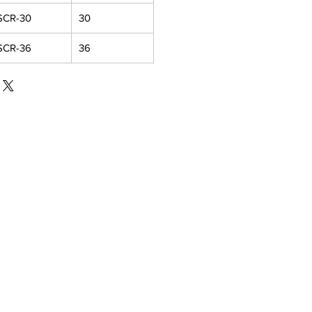
SCR-30
30
SCR-36
36
IAL MEDIA
Facebook
Instagram