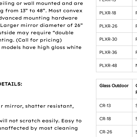
eiling or wall mounted and are
ng from 13” to 48”. Most convex
PLXR-18
advanced mounting hardware
 Larger mirror diameter of 26”
PLXR-26
utside may require “double
PLXR-30
ing. (Call for pricing)
 models have high gloss white
PLXR-36
PLXR-48
ETAILS:
Glass Outdoor
CR-13
 mirror, shatter resistant,
CR-18
will not scratch easily. Easy to
 unaffected by most cleaning
CR-26