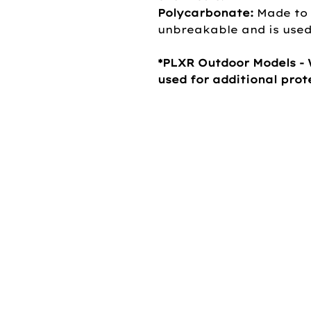
Polycarbonate:
Made to 
unbreakable and is used 
*PLXR Outdoor Models - 
used for additional pro
OUR COMP
About Us
Our Brands
Careers
Privacy Policy