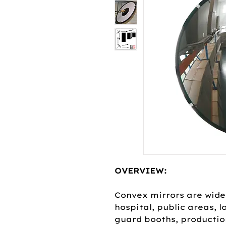
OVERVIEW:
Convex mirrors are widel
hospital, public areas, 
guard booths, productio