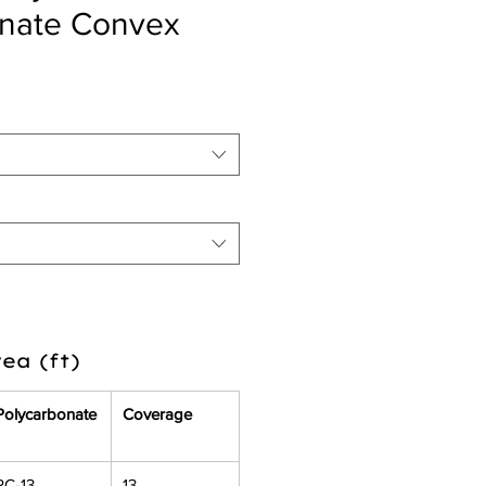
onate Convex
ea (ft)
Polycarbonate
Coverage
PC-13
13