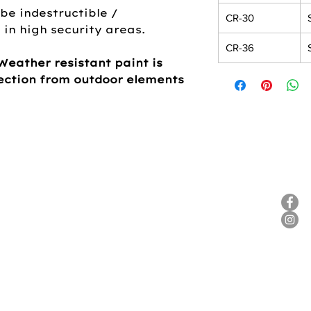
be indestructible /
CR-30
in high security areas.
CR-36
Weather resistant paint is
tection from outdoor elements
ANY
HELP
SOC
Contact Us
Product Care / Warranty
Literature
FAQ