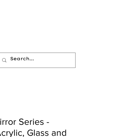
rror Series -
crylic, Glass and