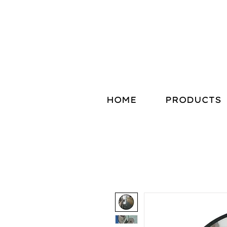
HOME
PRODUCTS