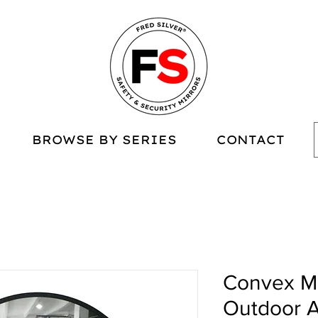
BROWSE BY SERIES
CONTACT
Convex Mi
Outdoor A