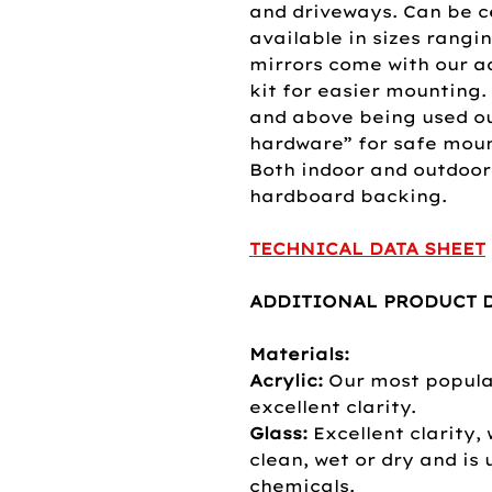
and driveways. Can be c
available in sizes rangi
mirrors come with our 
kit for easier mounting.
and above being used o
hardware” for safe mount
Both indoor and outdoor
hardboard backing.
TECHNICAL DATA SHEET
ADDITIONAL PRODUCT D
Materials:
Acrylic:
Our most popular
excellent clarity.
Glass:
Excellent clarity, 
clean, wet or dry and is
chemicals.