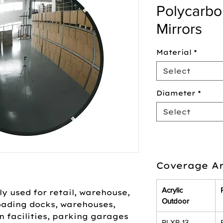
Polycarb
Mirrors
Material
*
Select
Diameter
*
Select
Coverage Ar
Acrylic
y used for retail, warehouse,
Outdoor
loading docks, warehouses,
n facilities, parking garages
PLXR-13