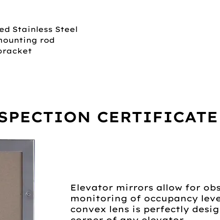
ed Stainless Steel
mounting rod
bracket
SPECTION CERTIFICATE
Elevator mirrors allow for ob
monitoring of occupancy level
convex lens is perfectly desi
corner of any elevator.