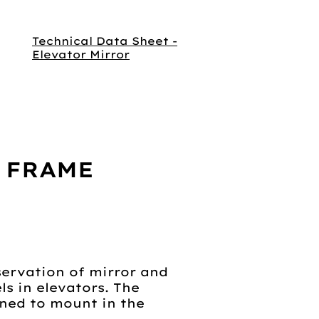
Technical Data Sheet -
Elevator Mirror
 FRAME
servation of mirror and
s in elevators. The
gned to mount in the