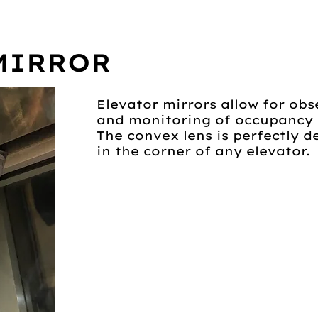
MIRROR
Elevator mirrors allow for obs
and monitoring of occupancy l
The convex lens is perfectly 
in the corner of any elevator.