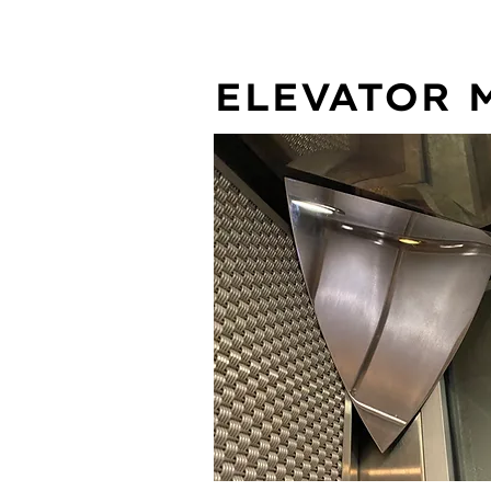
ELEVATOR 
FEATURES: