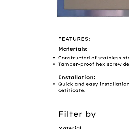
FEATURES:
Materials:
Constructed of stainless ste
Tamper-proof hex screw de
Installation:
Quick and easy installatio
cetificate.
Filter by
Material