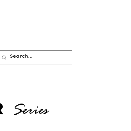
R
Series