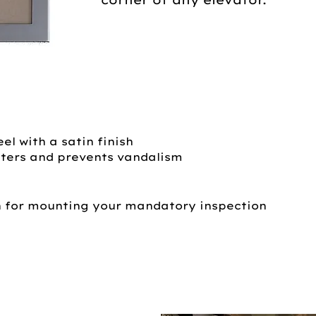
el with a satin finish
ters and prevents vandalism
n for mounting your mandatory inspection