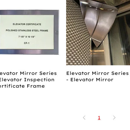
evator Mirror Series
Elevator Mirror Series
Elevator Inspection
- Elevator Mirror
ertificate Frame
1