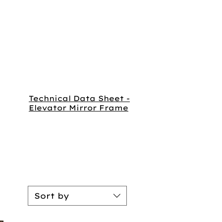
Technical Data Sheet -
Elevator Mirror Frame
Sort by