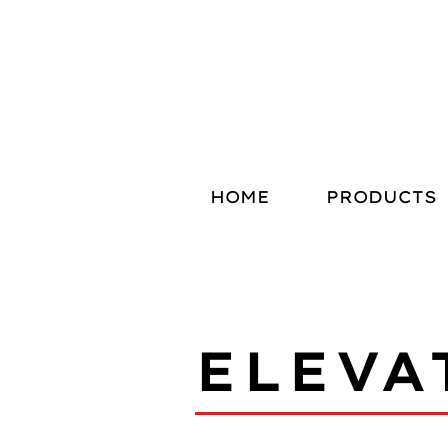
HOME
PRODUCTS
ELEVA