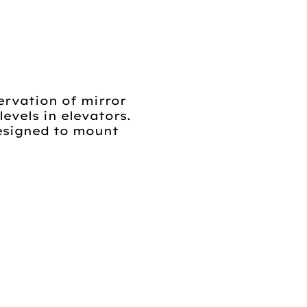
ervation of mirror
evels in elevators.
designed to mount