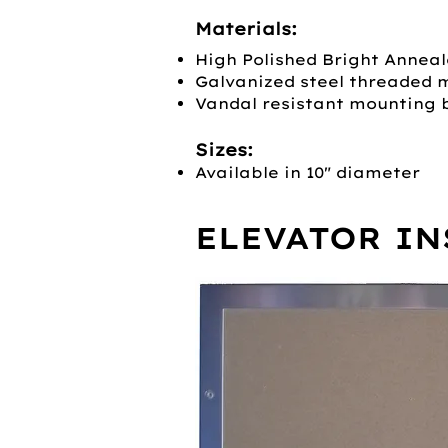
Materials:
High Polished Bright Anneal
Galvanized steel threaded 
Vandal resistant mounting 
Sizes:
Available in 10" diameter
ELEVATOR IN