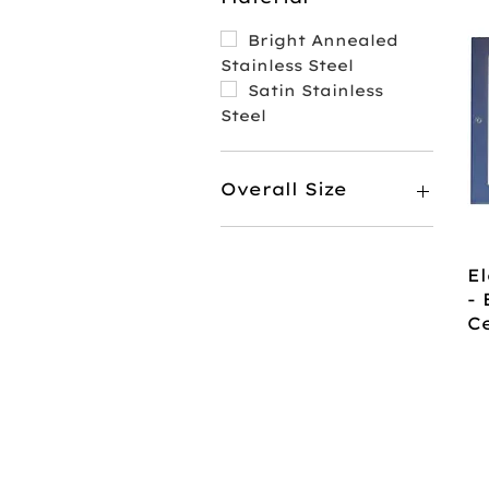
Bright Annealed
Stainless Steel
Satin Stainless
Steel
Overall Size
7 1/8" x 10 1/8"
8 1/2" x 9 1/2"
El
- 
C