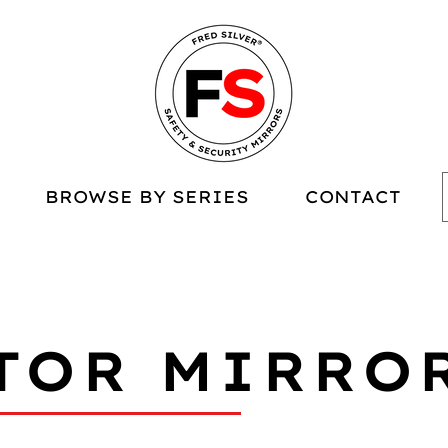
BROWSE BY SERIES
CONTACT
TOR MIRRO